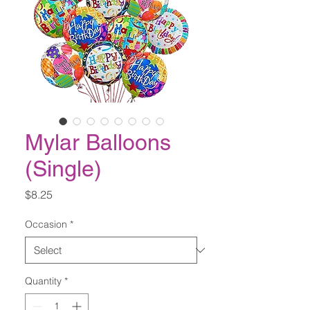
Mylar Balloons
(Single)
Price
$8.25
Occasion
*
Quantity
*