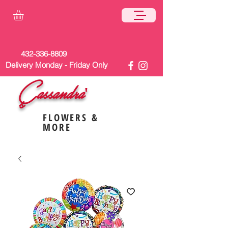
432-336-8809
Delivery Monday - Friday Only
Cassandra'
s
FLOWERS &
MORE