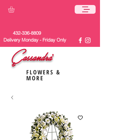
432-336-8809
Delivery Monday - Friday Only
Cassandra'
s
FLOWERS &
MORE