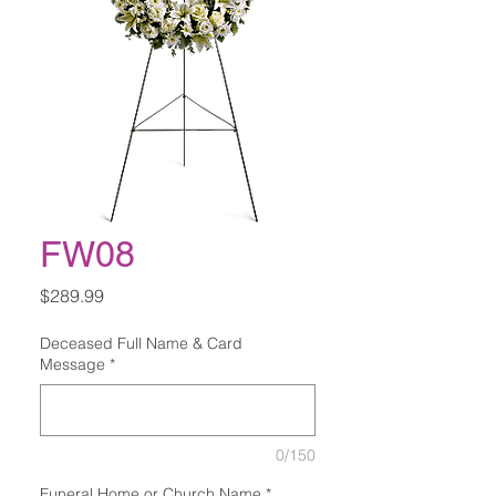
FW08
Price
$289.99
Deceased Full Name & Card
Message
*
0/150
Funeral Home or Church Name
*