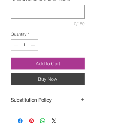
0/150
Quantity
*
Add to Cart
Buy Now
Substitution Policy
Please note the bouquet pictured
reflects our original design. If the
exact flowers or container in this
arrangement are not available, our