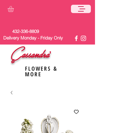
432-336-8809
Delivery Monday - Friday Only
Cassandra'
s
FLOWERS &
MORE