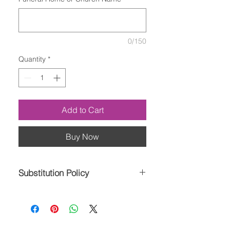
0/150
Quantity
*
Add to Cart
Buy Now
Substitution Policy
Please note the bouquet pictured
reflects our original design. If the
exact flowers or container in this
arrangement are not available, our