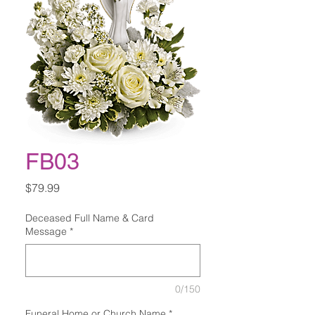
FB03
Price
$79.99
Deceased Full Name & Card
Message
*
0/150
Funeral Home or Church Name
*